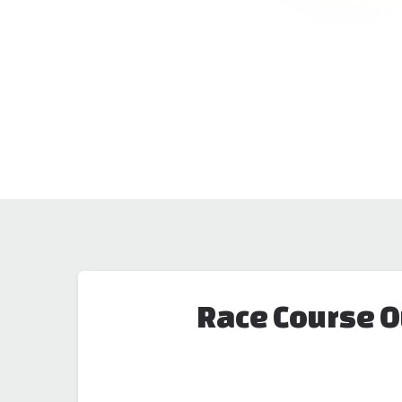
Race Course O