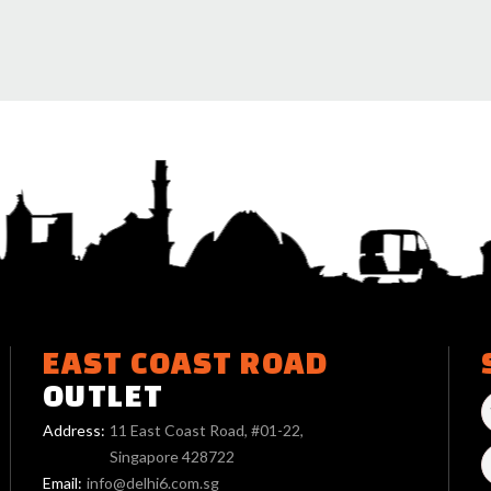
EAST COAST ROAD
OUTLET
Address:
11 East Coast Road, #01-22,
Singapore 428722
Email:
info@delhi6.com.sg