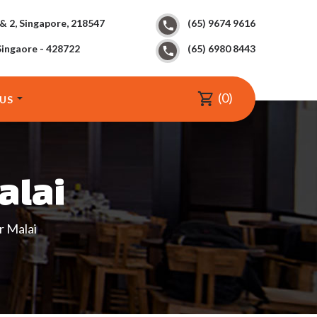
 & 2, Singapore, 218547
(65) 9674 9616
Singaore - 428722
(65) 6980 8443
0
US
alai
 Malai