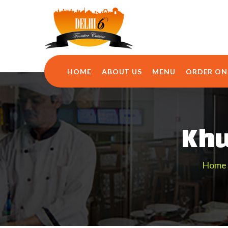
HOME
ABOUT US
MENU
ORDER ON
Khu
Home