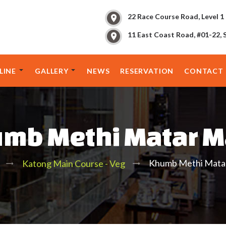
22 Race Course Road, Level 1
11 East Coast Road, #01-22, 
LINE
GALLERY
NEWS
RESERVATION
CONTACT 
mb Methi Matar M
Khumb Methi Matar
Katong Main Course - Veg