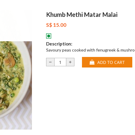
Khumb Methi Matar Malai
S$ 15.00
Description:
Savoury peas cooked with fenugreek & mushr
ADD TO CART