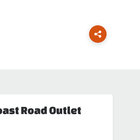
oast Road Outlet