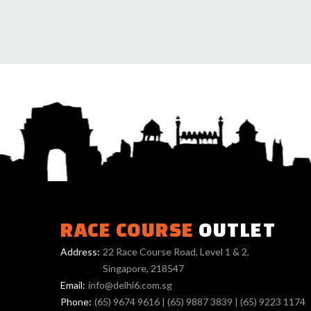
RACE COURSE
OUTLET
Address:
22 Race Course Road, Level 1 & 2,
Singapore, 218547
Email:
info@delhi6.com.sg
Phone:
(65) 9674 9616
|
(65) 9887 3839
|
(65) 9223 1174