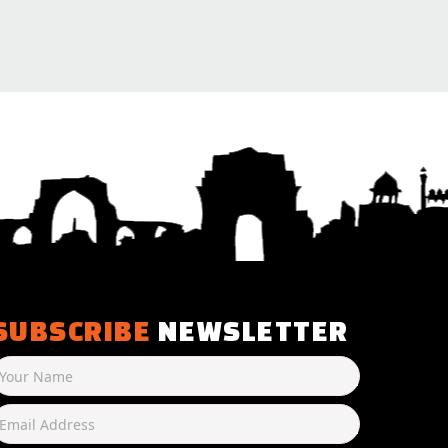
SUBSCRIBE
NEWSLETTER