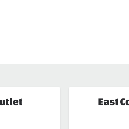
utlet
East C