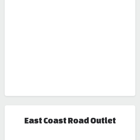
East Coast Road Outlet