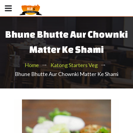
Bhune Bhutte Aur Chownki
Matter Ke Shami
Home
Katong Starters Veg
Bhune Bhutte Aur Chownki Matter Ke Shami