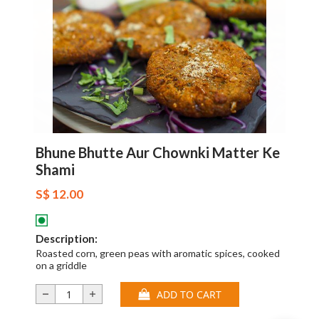
Bhune Bhutte Aur Chownki Matter Ke
Shami
S$ 12.00
Description:
Roasted corn, green peas with aromatic spices, cooked
on a griddle
ADD TO CART