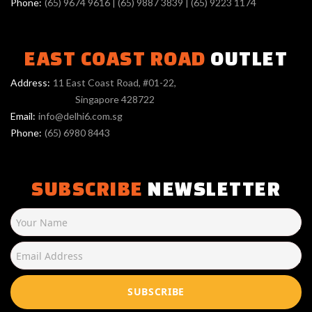
Phone:
(65) 9674 9616
|
(65) 9887 3839
|
(65) 9223 1174
EAST COAST ROAD
OUTLET
Address:
11 East Coast Road, #01-22,
Singapore 428722
Email:
info@delhi6.com.sg
Phone:
(65) 6980 8443
SUBSCRIBE
NEWSLETTER
SUBSCRIBE