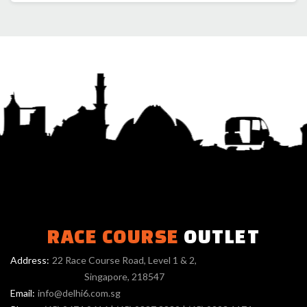
RACE COURSE
OUTLET
Address:
22 Race Course Road, Level 1 & 2,
Singapore, 218547
Email:
info@delhi6.com.sg