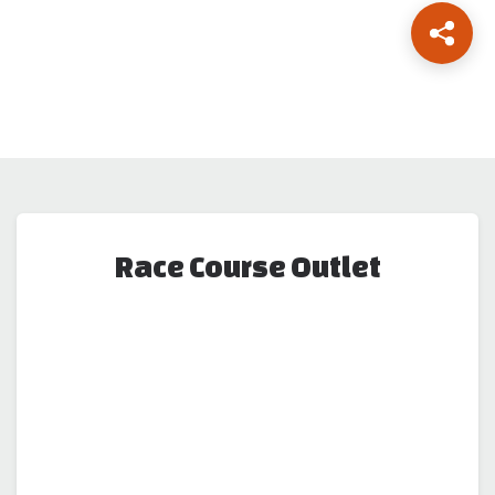
Race Course Outlet