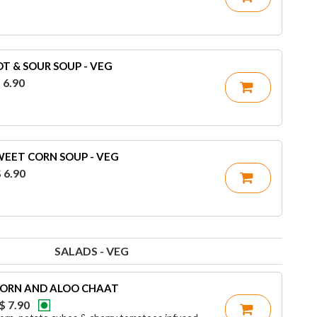
T & SOUR SOUP - VEG
 6.90
WEET CORN SOUP - VEG
 6.90
SALADS - VEG
ORN AND ALOO CHAAT
$ 7.90