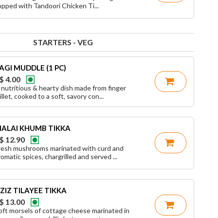
opped with Tandoori Chicken Ti...
STARTERS - VEG
AGI MUDDLE (1 PC)
$ 4.00
 nutritious & hearty dish made from finger
illet, cooked to a soft, savory con...
ALAI KHUMB TIKKA
$ 12.90
resh mushrooms marinated with curd and
romatic spices, chargrilled and served ...
ZIZ TILAYEE TIKKA
$ 13.00
oft morsels of cottage cheese marinated in