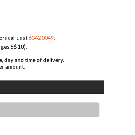
rs call us at
6342 0049
.
ges S$ 10).
 day and time of delivery.
er amount.