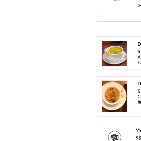
p
D
S
A
f
D
S
C
f
M
S$