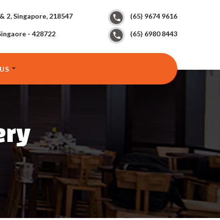
 & 2, Singapore, 218547
(65) 9674 9616
Singaore - 428722
(65) 6980 8443
US
ery