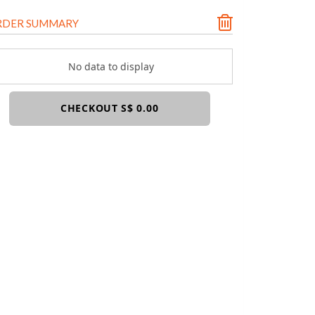
RDER SUMMARY
No data to display
CHECKOUT S$ 0.00