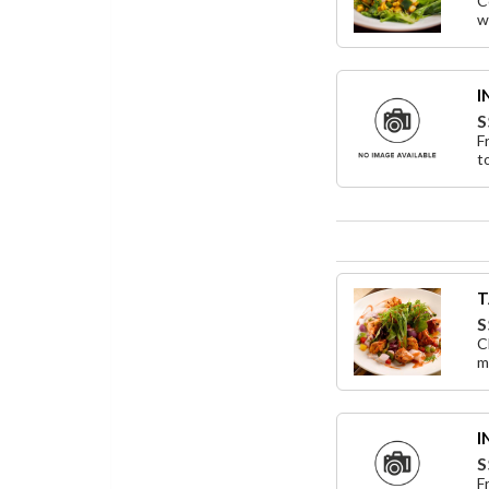
C
w
I
S
F
t
T
S
C
mi
I
S
F