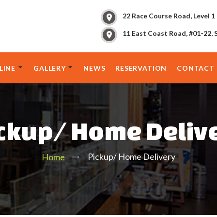
22 Race Course Road, Level 1
11 East Coast Road, #01-22, 
LINE
GALLERY
NEWS
RESERVATION
CONTACT 
ckup/ Home Deliv
Pickup/ Home Delivery
Home