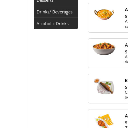
Desserts
A
Drinks/ Beverages
S
A
Alcoholic Drinks
s
A
S
A
r
B
S
C
b
A
S
T