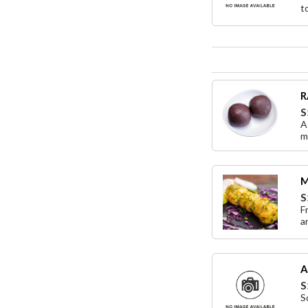
t
R
S
A
m
M
S
F
a
A
S
S