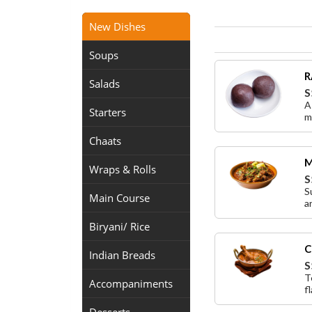
New Dishes
Soups
R
Salads
S
A
Starters
m
Chaats
M
Wraps & Rolls
S
S
Main Course
a
Biryani/ Rice
C
Indian Breads
S
T
Accompaniments
f