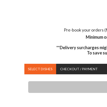
Pre-book your orders (M
Minimum or
**Delivery surcharges mig
To save s
SELECT DISHES
CHECKOUT / PAYMENT