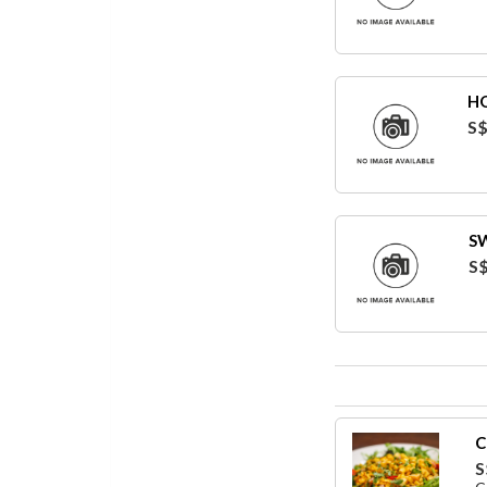
HO
S$
S
S$
C
S