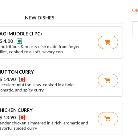
O
NEW DISHES
AGI MUDDLE (1 PC)
$ 4.00
 nutritious & hearty dish made from finger
illet, cooked to a soft, savory con...
UTTON CURRY
$ 14.90
ucculent mutton slow-cooked in a bold,
romatic, and spicy curry
HICKEN CURRY
$ 13.90
ender chicken simmered in a rich, aromatic and
lavorful spiced curry