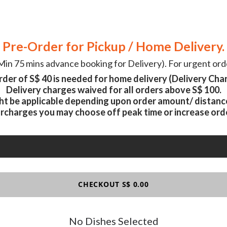
Pre-Order for Pickup / Home Delivery.
in 75 mins advance booking for Delivery). For urgent orde
der of S$ 40 is needed for home delivery (Delivery Char
Delivery charges waived for all orders above S$ 100.
ht be applicable depending upon order amount/ distance,
urcharges you may choose off peak time or increase ord
CHECKOUT S$ 0.00
No Dishes Selected