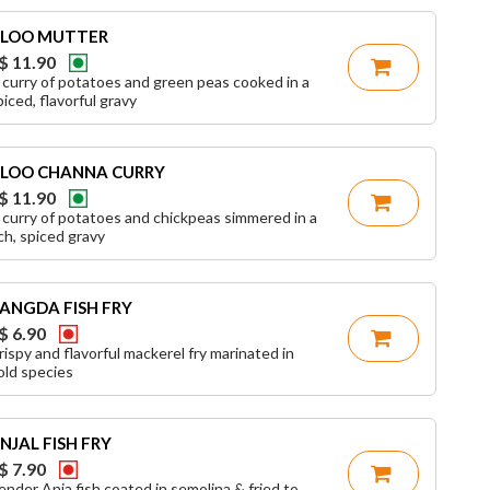
LOO MUTTER
$ 11.90
 curry of potatoes and green peas cooked in a
piced, flavorful gravy
LOO CHANNA CURRY
$ 11.90
 curry of potatoes and chickpeas simmered in a
ich, spiced gravy
ANGDA FISH FRY
$ 6.90
rispy and flavorful mackerel fry marinated in
old species
NJAL FISH FRY
$ 7.90
ender Anja fish coated in semolina & fried to