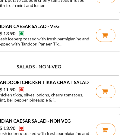
orn, potato cubes & cherry tomatoes infused
ith fresh mint and lemon
NDIAN CAESAR SALAD - VEG
$ 13.90
resh iceberg tossed with fresh parmigianino and
opped with Tandoori Paneer Tik...
SALADS - NON-VEG
ANDOORI CHICKEN TIKKA CHAAT SALAD
$ 11.90
hicken tikka, olives, onions, cherry tomatoes,
nt, bell pepper, pineapple & i...
NDIAN CAESAR SALAD - NON VEG
$ 13.90
resh iceberg tossed with fresh parmigianino and