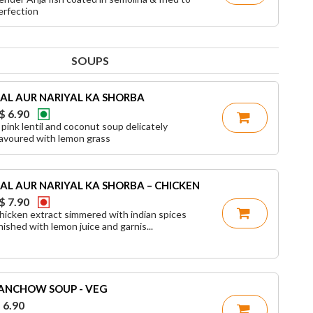
erfection
SOUPS
AL AUR NARIYAL KA SHORBA
$ 6.90
 pink lentil and coconut soup delicately
lavoured with lemon grass
AL AUR NARIYAL KA SHORBA – CHICKEN
$ 7.90
hicken extract simmered with indian spices
inished with lemon juice and garnis...
ANCHOW SOUP - VEG
 6.90