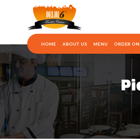
HOME
ABOUT US
MENU
ORDER ON
Pi