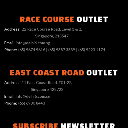
RACE COURSE
OUTLET
Address:
22 Race Course Road, Level 1 & 2,
Singapore, 218547
Email:
info@delhi6.com.sg
Phone:
(65) 9674 9616
|
(65) 9887 3839
|
(65) 9223 1174
EAST COAST ROAD
OUTLET
Address:
11 East Coast Road, #01-22,
Singapore 428722
Email:
info@delhi6.com.sg
Phone:
(65) 6980 8443
SUBSCRIBE
NEWSLETTER