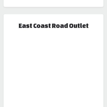
East Coast Road Outlet