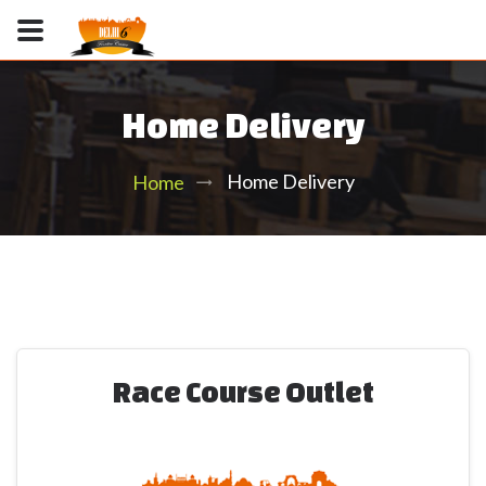
Home Delivery
Home Delivery
Home
Race Course Outlet