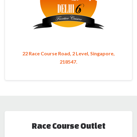
22 Race Course Road, 2 Level, Singapore,
218547.
Race Course Outlet